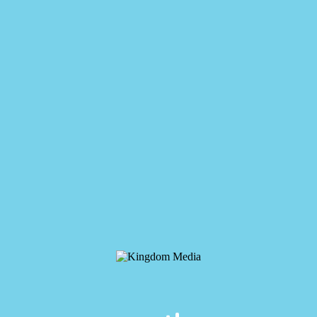
Kingdom Media