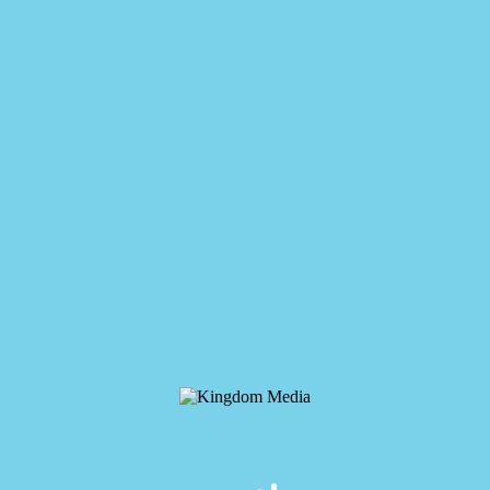
Kingdom Media